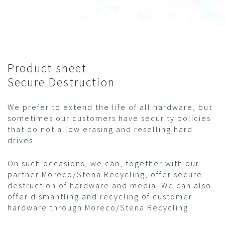
Product sheet
Secure Destruction
We prefer to extend the life of all hardware, but
sometimes our customers have security policies
that do not allow erasing and reselling hard
drives.
On such occasions, we can, together with our
partner Moreco/Stena Recycling, offer secure
destruction of hardware and media. We can also
offer dismantling and recycling of customer
hardware through Moreco/Stena Recycling.