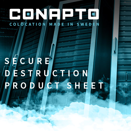
SECURE
DESTRUCTION
PRODUCT SHEET