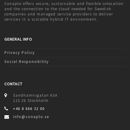
Conapto offers secure, sustainable and flexible colocation
and the connection to the cloud needed for Swedish
companies and managed service providers to deliver
services in a scalable hybrid IT environment.
GENERAL INFO
Privacy Policy
Social Responsibility
CONTACT
Sandhamnsgatan 63A
115 28 Stockholm
+46 8 666 32 00
info@conapto.se