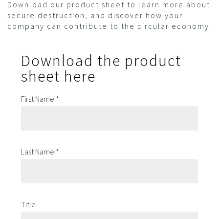
Download our product sheet to learn more about
secure destruction, and discover how your
company can contribute to the circular economy.